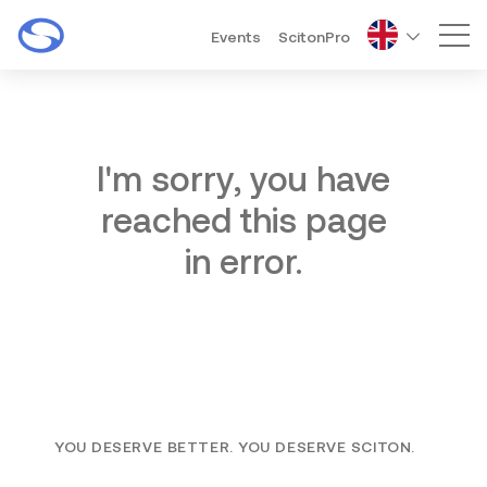
Events
ScitonPro
Mai
I'm sorry, you have
reached this page
in error.
YOU DESERVE BETTER. YOU DESERVE SCITON.