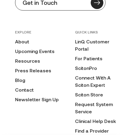
Get in Touch
EXPLORE
QUICK LINKS
About
LinQ Customer
Portal
Upcoming Events
For Patients
Resources
ScitonPro
Press Releases
Connect With A
Blog
Sciton Expert
Contact
Sciton Store
Newsletter Sign Up
Request System
Service
Clinical Help Desk
Find a Provider