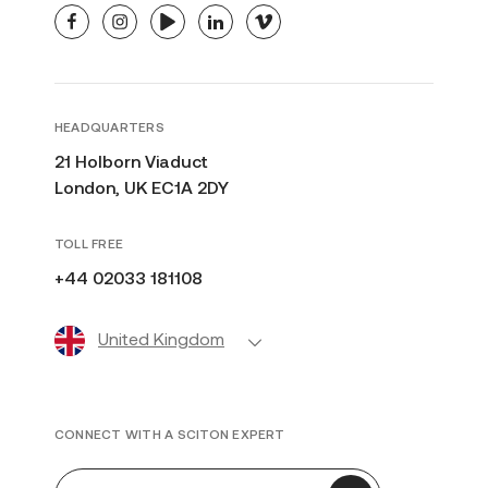
facebook
instagram
youtube
linkedin
vimeo
HEADQUARTERS
21 Holborn Viaduct
London, UK EC1A 2DY
TOLL FREE
+44 02033 181108
United Kingdom
CONNECT WITH A SCITON EXPERT