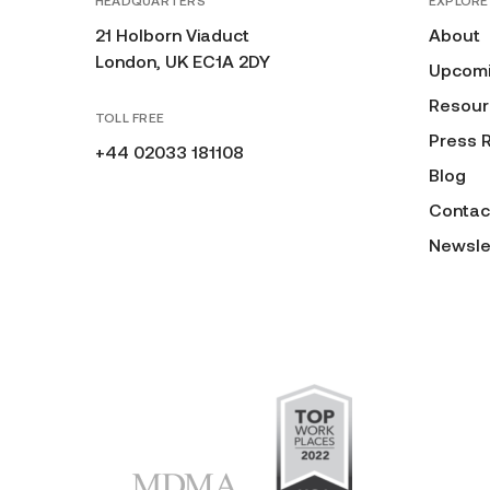
HEADQUARTERS
EXPLORE
21 Holborn Viaduct
About
London, UK EC1A 2DY
Upcomi
Resour
TOLL FREE
Press 
+44 02033 181108
Blog
Contac
Newsle