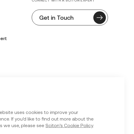
CONNECT WITH A SCITON EXPERT
Get in Touch
ert
n Form
ebsite uses cookies to improve your
nce. If you’d like to find out more about the
s we use, please see
Sciton’s Cookie Policy
.