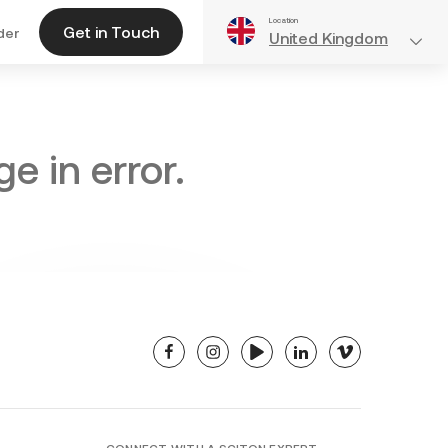
Location
Get in Touch
der
United Kingdom
e in error.
facebook
instagram
youtube
linkedin
vimeo