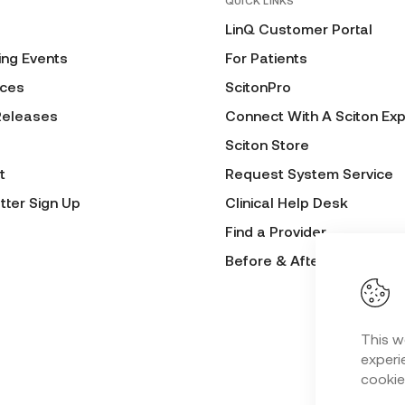
QUICK LINKS
LinQ Customer Portal
ng Events
For Patients
ces
ScitonPro
Releases
Connect With A Sciton Exp
Sciton Store
t
Request System Service
tter Sign Up
Clinical Help Desk
Find a Provider
Before & After Submissio
This w
experie
cookie