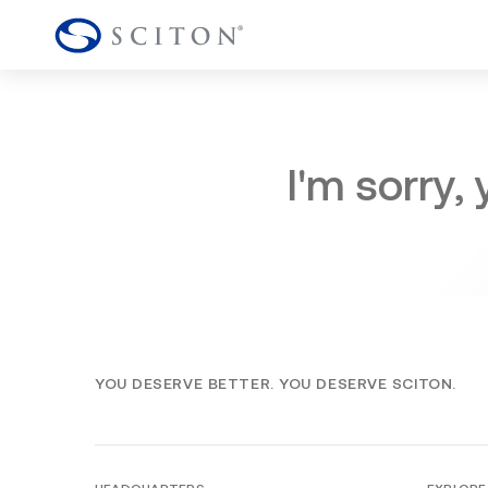
I'm sorry,
YOU DESERVE BETTER. YOU DESERVE SCITON.