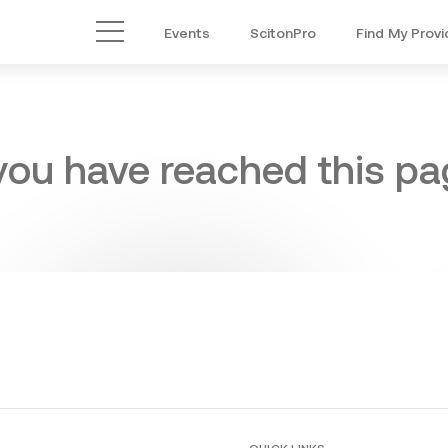
Events
ScitonPro
Find My Provi
Main Menu
 you have reached this pag