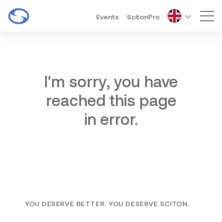
Events
ScitonPro
Mai
I'm sorry, you have
reached this page
in error.
YOU DESERVE BETTER. YOU DESERVE SCITON.