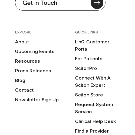
Get in Touch
EXPLORE
QUICK LINKS
About
LinQ Customer
Portal
Upcoming Events
For Patients
Resources
ScitonPro
Press Releases
Connect With A
Blog
Sciton Expert
Contact
Sciton Store
Newsletter Sign Up
Request System
Service
Clinical Help Desk
Find a Provider