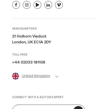
facebook
instagram
youtube
linkedin
vimeo
HEADQUARTERS
21 Holborn Viaduct
London, UK EC1A 2DY
TOLL FREE
+44 02033 181108
United Kingdom
CONNECT WITH A SCITON EXPERT