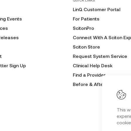
QUICK LINKS
LinQ Customer Portal
ng Events
For Patients
ces
ScitonPro
Releases
Connect With A Sciton Exp
Sciton Store
t
Request System Service
tter Sign Up
Clinical Help Desk
Find a Provider
Before & After Submissio
This w
experie
cookie