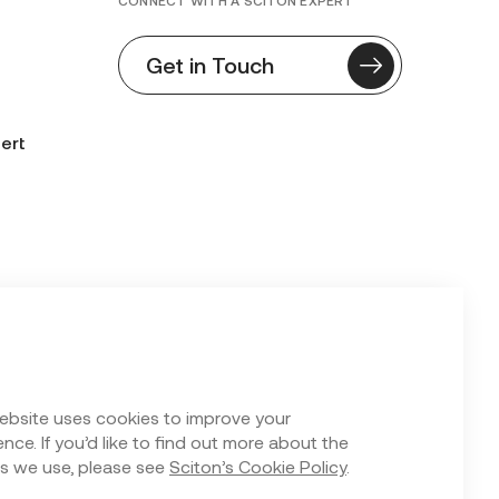
CONNECT WITH A SCITON EXPERT
Get in Touch
ert
n Form
ebsite uses cookies to improve your
nce. If you’d like to find out more about the
s we use, please see
Sciton’s Cookie Policy
.