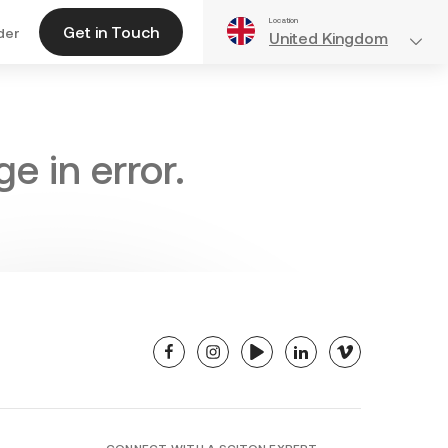
Location
Get in Touch
der
United Kingdom
e in error.
facebook
instagram
youtube
linkedin
vimeo