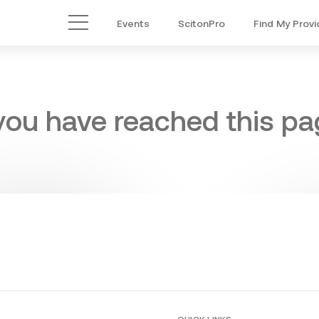
Events
ScitonPro
Find My Provi
Main Menu
 you have reached this pag