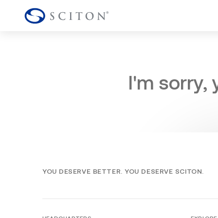
I'm sorry,
YOU DESERVE BETTER. YOU DESERVE SCITON.