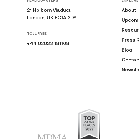
HEADQUARTERS
EXPLORE
21 Holborn Viaduct
About
London, UK EC1A 2DY
Upcomi
Resour
TOLL FREE
Press 
+44 02033 181108
Blog
Contac
Newsle