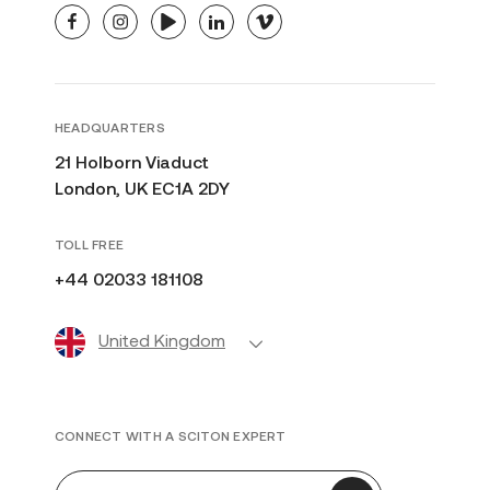
facebook
instagram
youtube
linkedin
vimeo
HEADQUARTERS
21 Holborn Viaduct
London, UK EC1A 2DY
TOLL FREE
+44 02033 181108
United Kingdom
CONNECT WITH A SCITON EXPERT