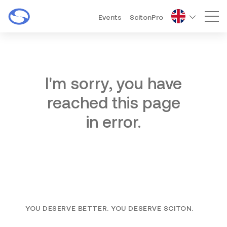
Events
ScitonPro
Mai
I'm sorry, you have
reached this page
in error.
YOU DESERVE BETTER. YOU DESERVE SCITON.