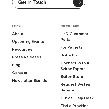
Get in Touch
EXPLORE
QUICK LINKS
About
LinQ Customer
Portal
Upcoming Events
For Patients
Resources
ScitonPro
Press Releases
Connect With A
Blog
Sciton Expert
Contact
Sciton Store
Newsletter Sign Up
Request System
Service
Clinical Help Desk
Find a Provider