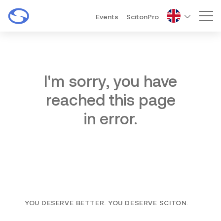
Events
ScitonPro
Mai
I'm sorry, you have
reached this page
in error.
YOU DESERVE BETTER. YOU DESERVE SCITON.