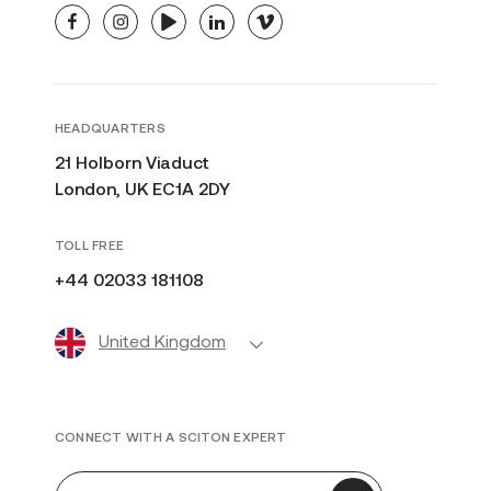
facebook
instagram
youtube
linkedin
vimeo
HEADQUARTERS
21 Holborn Viaduct
London, UK EC1A 2DY
TOLL FREE
+44 02033 181108
United Kingdom
CONNECT WITH A SCITON EXPERT