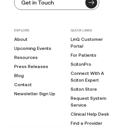
Get in Touch
EXPLORE
QUICK LINKS
About
LinQ Customer
Portal
Upcoming Events
For Patients
Resources
ScitonPro
Press Releases
Connect With A
Blog
Sciton Expert
Contact
Sciton Store
Newsletter Sign Up
Request System
Service
Clinical Help Desk
Find a Provider