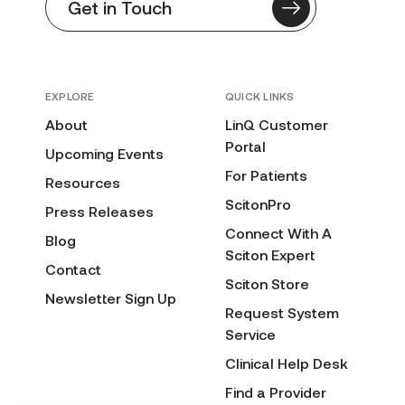
Get in Touch
EXPLORE
QUICK LINKS
About
LinQ Customer
Portal
Upcoming Events
For Patients
Resources
ScitonPro
Press Releases
Connect With A
Blog
Sciton Expert
Contact
Sciton Store
Newsletter Sign Up
Request System
Service
Clinical Help Desk
Find a Provider