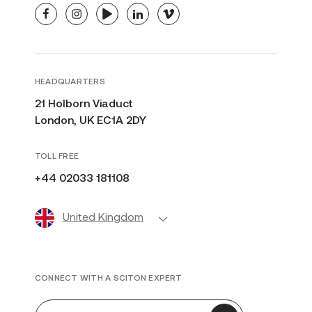
facebook
instagram
youtube
linkedin
vimeo
HEADQUARTERS
21 Holborn Viaduct
London, UK EC1A 2DY
TOLL FREE
+44 02033 181108
United Kingdom
CONNECT WITH A SCITON EXPERT