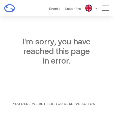
Events
ScitonPro
Mai
I'm sorry, you have
reached this page
in error.
YOU DESERVE BETTER. YOU DESERVE SCITON.