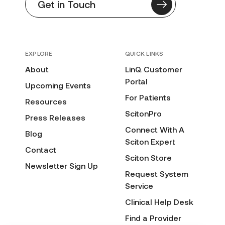
Get in Touch
EXPLORE
QUICK LINKS
About
LinQ Customer
Portal
Upcoming Events
For Patients
Resources
ScitonPro
Press Releases
Connect With A
Blog
Sciton Expert
Contact
Sciton Store
Newsletter Sign Up
Request System
Service
Clinical Help Desk
Find a Provider