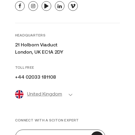
facebook
instagram
youtube
linkedin
vimeo
HEADQUARTERS
21 Holborn Viaduct
London, UK EC1A 2DY
TOLL FREE
+44 02033 181108
United Kingdom
CONNECT WITH A SCITON EXPERT