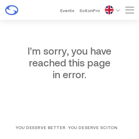
Events
ScitonPro
Mai
I'm sorry, you have
reached this page
in error.
YOU DESERVE BETTER. YOU DESERVE SCITON.