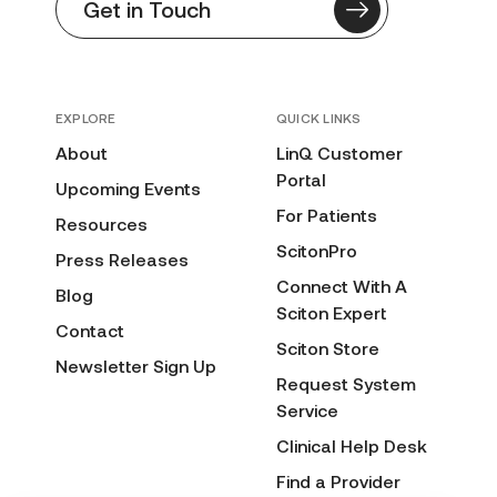
Get in Touch
EXPLORE
QUICK LINKS
About
LinQ Customer
Portal
Upcoming Events
For Patients
Resources
ScitonPro
Press Releases
Connect With A
Blog
Sciton Expert
Contact
Sciton Store
Newsletter Sign Up
Request System
Service
Clinical Help Desk
Find a Provider