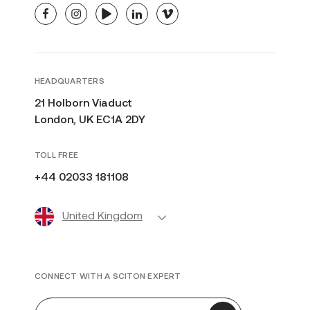
facebook
instagram
youtube
linkedin
vimeo
HEADQUARTERS
21 Holborn Viaduct
London, UK EC1A 2DY
TOLL FREE
+44 02033 181108
United Kingdom
CONNECT WITH A SCITON EXPERT