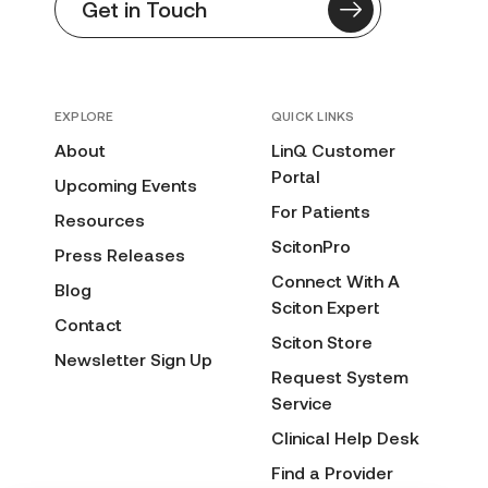
Get in Touch
EXPLORE
QUICK LINKS
About
LinQ Customer
Portal
Upcoming Events
For Patients
Resources
ScitonPro
Press Releases
Connect With A
Blog
Sciton Expert
Contact
Sciton Store
Newsletter Sign Up
Request System
Service
Clinical Help Desk
Find a Provider