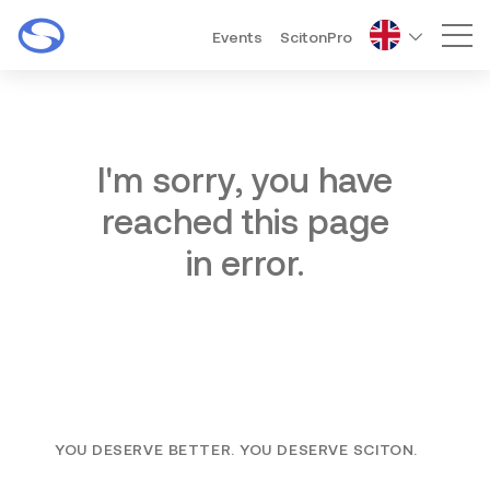
Events
ScitonPro
Mai
I'm sorry, you have
reached this page
in error.
YOU DESERVE BETTER. YOU DESERVE SCITON.