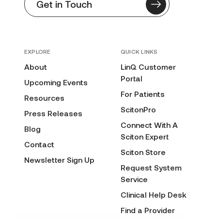
Get in Touch
EXPLORE
QUICK LINKS
About
LinQ Customer
Portal
Upcoming Events
For Patients
Resources
ScitonPro
Press Releases
Connect With A
Blog
Sciton Expert
Contact
Sciton Store
Newsletter Sign Up
Request System
Service
Clinical Help Desk
Find a Provider