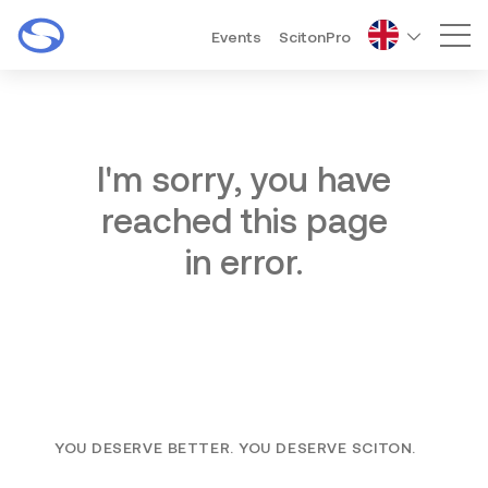
Events
ScitonPro
Mai
I'm sorry, you have
reached this page
in error.
YOU DESERVE BETTER. YOU DESERVE SCITON.