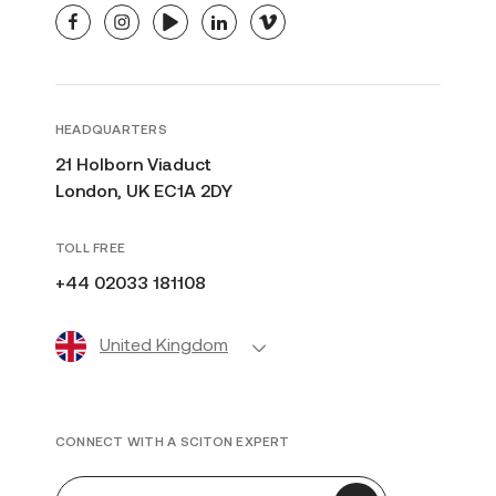
facebook
instagram
youtube
linkedin
vimeo
HEADQUARTERS
21 Holborn Viaduct
London, UK EC1A 2DY
TOLL FREE
+44 02033 181108
United Kingdom
CONNECT WITH A SCITON EXPERT