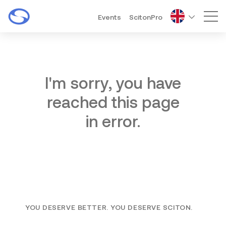
Events
ScitonPro
Mai
I'm sorry, you have
reached this page
in error.
YOU DESERVE BETTER. YOU DESERVE SCITON.