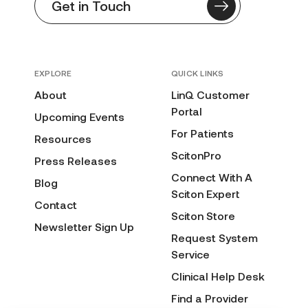
Get in Touch
EXPLORE
QUICK LINKS
About
LinQ Customer
Portal
Upcoming Events
For Patients
Resources
ScitonPro
Press Releases
Connect With A
Blog
Sciton Expert
Contact
Sciton Store
Newsletter Sign Up
Request System
Service
Clinical Help Desk
Find a Provider