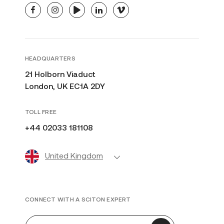
facebook
instagram
youtube
linkedin
vimeo
HEADQUARTERS
21 Holborn Viaduct
London, UK EC1A 2DY
TOLL FREE
+44 02033 181108
United Kingdom
CONNECT WITH A SCITON EXPERT