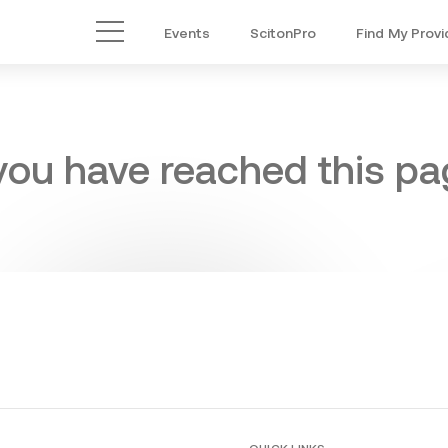
Events
ScitonPro
Find My Provi
Main Menu
 you have reached this pag