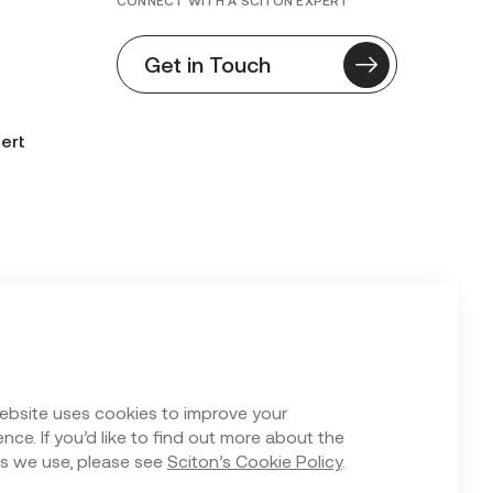
CONNECT WITH A SCITON EXPERT
Get in Touch
ert
n Form
ebsite uses cookies to improve your
nce. If you’d like to find out more about the
s we use, please see
Sciton’s Cookie Policy
.