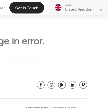
Location
Get in Touch
der
United Kingdom
e in error.
facebook
instagram
youtube
linkedin
vimeo