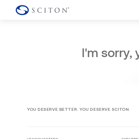
I'm sorry,
YOU DESERVE BETTER. YOU DESERVE SCITON.