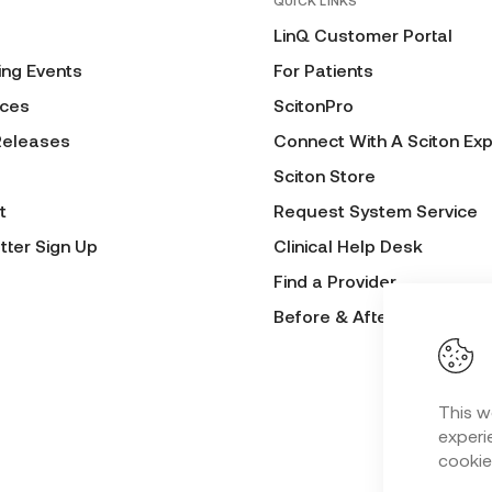
QUICK LINKS
LinQ Customer Portal
ng Events
For Patients
ces
ScitonPro
Releases
Connect With A Sciton Exp
Sciton Store
t
Request System Service
tter Sign Up
Clinical Help Desk
Find a Provider
Before & After Submissio
This w
experie
cookie