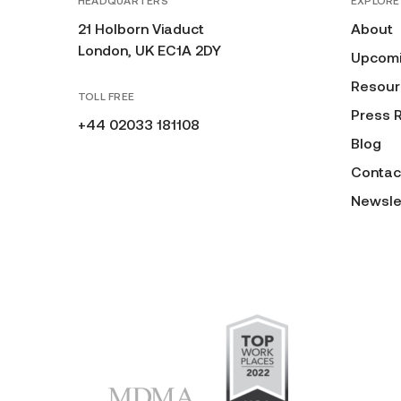
HEADQUARTERS
EXPLORE
21 Holborn Viaduct
About
London, UK EC1A 2DY
Upcomi
Resour
TOLL FREE
Press 
+44 02033 181108
Blog
Contac
Newsle