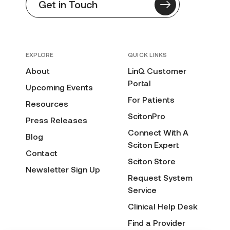
Get in Touch
EXPLORE
QUICK LINKS
About
LinQ Customer
Portal
Upcoming Events
For Patients
Resources
ScitonPro
Press Releases
Connect With A
Blog
Sciton Expert
Contact
Sciton Store
Newsletter Sign Up
Request System
Service
Clinical Help Desk
Find a Provider