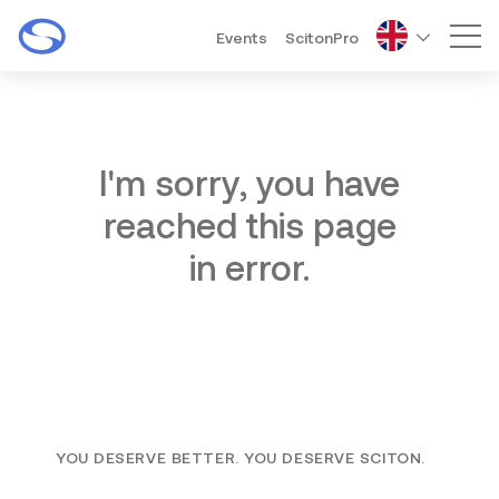
Events
ScitonPro
Mai
I'm sorry, you have
reached this page
in error.
YOU DESERVE BETTER. YOU DESERVE SCITON.