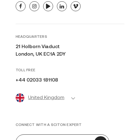
facebook
instagram
youtube
linkedin
vimeo
HEADQUARTERS
21 Holborn Viaduct
London, UK EC1A 2DY
TOLL FREE
+44 02033 181108
United Kingdom
CONNECT WITH A SCITON EXPERT