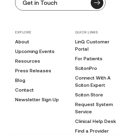
Get in Touch
EXPLORE
QUICK LINKS
About
LinQ Customer
Portal
Upcoming Events
For Patients
Resources
ScitonPro
Press Releases
Connect With A
Blog
Sciton Expert
Contact
Sciton Store
Newsletter Sign Up
Request System
Service
Clinical Help Desk
Find a Provider