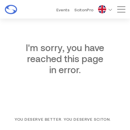
Events
ScitonPro
Mai
I'm sorry, you have
reached this page
in error.
YOU DESERVE BETTER. YOU DESERVE SCITON.