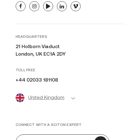
facebook
instagram
youtube
linkedin
vimeo
HEADQUARTERS
21 Holborn Viaduct
London, UK EC1A 2DY
TOLL FREE
+44 02033 181108
United Kingdom
CONNECT WITH A SCITON EXPERT