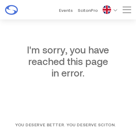
Events
ScitonPro
Mai
I'm sorry, you have
reached this page
in error.
YOU DESERVE BETTER. YOU DESERVE SCITON.