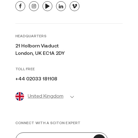
facebook
instagram
youtube
linkedin
vimeo
HEADQUARTERS
21 Holborn Viaduct
London, UK EC1A 2DY
TOLL FREE
+44 02033 181108
United Kingdom
CONNECT WITH A SCITON EXPERT