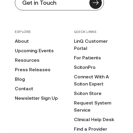
Get in Touch
EXPLORE
QUICK LINKS
About
LinQ Customer
Portal
Upcoming Events
For Patients
Resources
ScitonPro
Press Releases
Connect With A
Blog
Sciton Expert
Contact
Sciton Store
Newsletter Sign Up
Request System
Service
Clinical Help Desk
Find a Provider