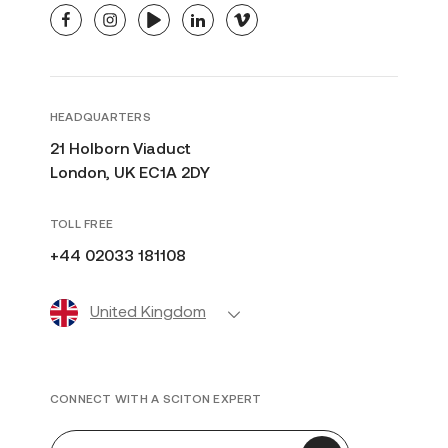
facebook
instagram
youtube
linkedin
vimeo
HEADQUARTERS
21 Holborn Viaduct
London, UK EC1A 2DY
TOLL FREE
+44 02033 181108
United Kingdom
CONNECT WITH A SCITON EXPERT