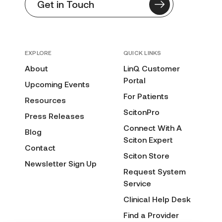
Get in Touch
EXPLORE
QUICK LINKS
About
LinQ Customer
Portal
Upcoming Events
For Patients
Resources
ScitonPro
Press Releases
Connect With A
Blog
Sciton Expert
Contact
Sciton Store
Newsletter Sign Up
Request System
Service
Clinical Help Desk
Find a Provider