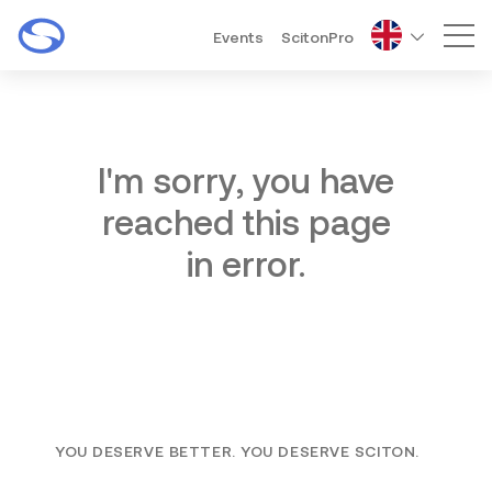
Events
ScitonPro
Mai
I'm sorry, you have
reached this page
in error.
YOU DESERVE BETTER. YOU DESERVE SCITON.