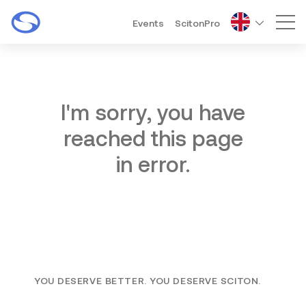
Events
ScitonPro
Mai
I'm sorry, you have
reached this page
in error.
YOU DESERVE BETTER. YOU DESERVE SCITON.