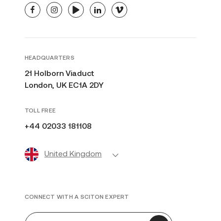
facebook
instagram
youtube
linkedin
vimeo
HEADQUARTERS
21 Holborn Viaduct
London, UK EC1A 2DY
TOLL FREE
+44 02033 181108
United Kingdom
CONNECT WITH A SCITON EXPERT