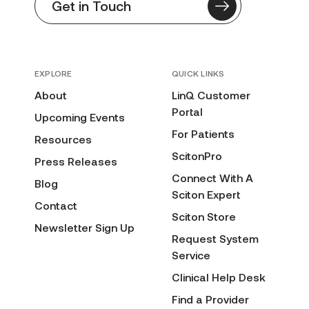
Get in Touch
EXPLORE
QUICK LINKS
About
LinQ Customer
Portal
Upcoming Events
For Patients
Resources
ScitonPro
Press Releases
Connect With A
Blog
Sciton Expert
Contact
Sciton Store
Newsletter Sign Up
Request System
Service
Clinical Help Desk
Find a Provider