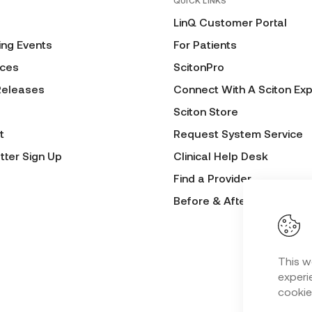
QUICK LINKS
LinQ Customer Portal
ng Events
For Patients
ces
ScitonPro
Releases
Connect With A Sciton Exp
Sciton Store
t
Request System Service
tter Sign Up
Clinical Help Desk
Find a Provider
Before & After Submissio
This w
experie
cookie