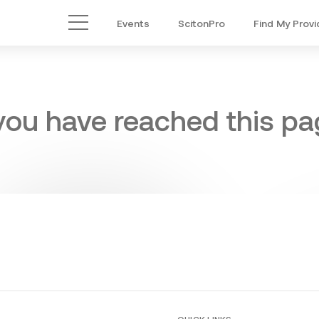
Events
ScitonPro
Find My Provi
Main Menu
 you have reached this pag