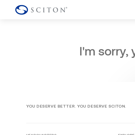
I'm sorry,
YOU DESERVE BETTER. YOU DESERVE SCITON.