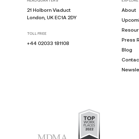
HEADQUARTERS
EXPLORE
21 Holborn Viaduct
About
London, UK EC1A 2DY
Upcomi
Resour
TOLL FREE
Press 
+44 02033 181108
Blog
Contac
Newsle