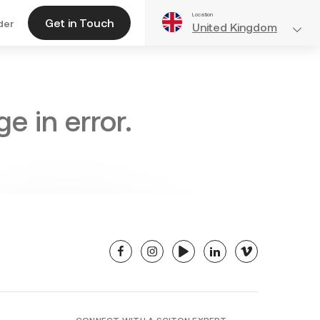
Location
Get in Touch
der
United Kingdom
e in error.
facebook
instagram
youtube
linkedin
vimeo