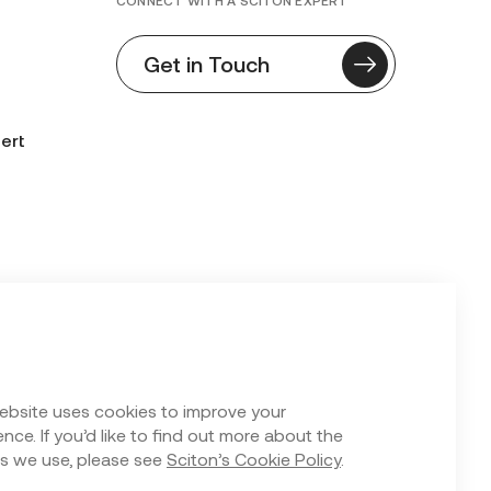
CONNECT WITH A SCITON EXPERT
Get in Touch
ert
n Form
ebsite uses cookies to improve your
nce. If you’d like to find out more about the
s we use, please see
Sciton’s Cookie Policy
.