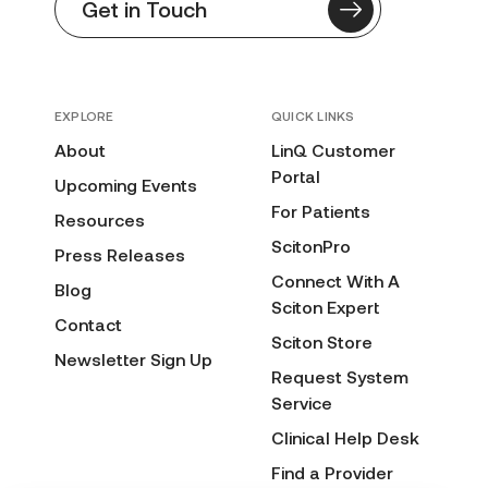
Get in Touch
EXPLORE
QUICK LINKS
About
LinQ Customer
Portal
Upcoming Events
For Patients
Resources
ScitonPro
Press Releases
Connect With A
Blog
Sciton Expert
Contact
Sciton Store
Newsletter Sign Up
Request System
Service
Clinical Help Desk
Find a Provider