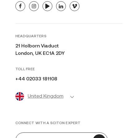
facebook
instagram
youtube
linkedin
vimeo
HEADQUARTERS
21 Holborn Viaduct
London, UK EC1A 2DY
TOLL FREE
+44 02033 181108
United Kingdom
CONNECT WITH A SCITON EXPERT