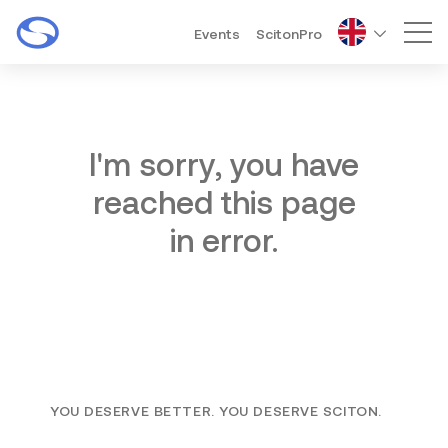
Events
ScitonPro
Mai
I'm sorry, you have
reached this page
in error.
YOU DESERVE BETTER. YOU DESERVE SCITON.