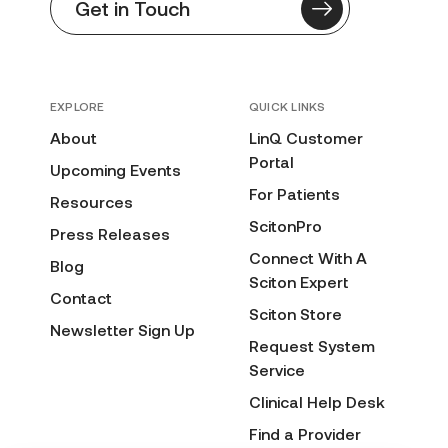
Get in Touch
EXPLORE
QUICK LINKS
About
LinQ Customer
Portal
Upcoming Events
For Patients
Resources
ScitonPro
Press Releases
Connect With A
Blog
Sciton Expert
Contact
Sciton Store
Newsletter Sign Up
Request System
Service
Clinical Help Desk
Find a Provider