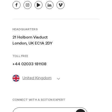
facebook
instagram
youtube
linkedin
vimeo
HEADQUARTERS
21 Holborn Viaduct
London, UK EC1A 2DY
TOLL FREE
+44 02033 181108
United Kingdom
CONNECT WITH A SCITON EXPERT