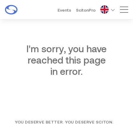
Events
ScitonPro
Mai
I'm sorry, you have
reached this page
in error.
YOU DESERVE BETTER. YOU DESERVE SCITON.