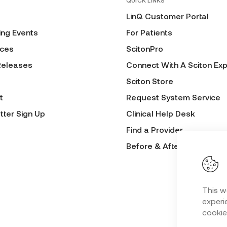
QUICK LINKS
LinQ Customer Portal
ng Events
For Patients
ces
ScitonPro
Releases
Connect With A Sciton Exp
Sciton Store
t
Request System Service
tter Sign Up
Clinical Help Desk
Find a Provider
Before & After Submissio
This w
experie
cookie