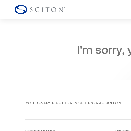
I'm sorry,
YOU DESERVE BETTER. YOU DESERVE SCITON.