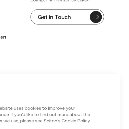
CONNECT WITH A SCITON EXPERT
Get in Touch
ert
n Form
ebsite uses cookies to improve your
nce. If you’d like to find out more about the
s we use, please see
Sciton’s Cookie Policy
.