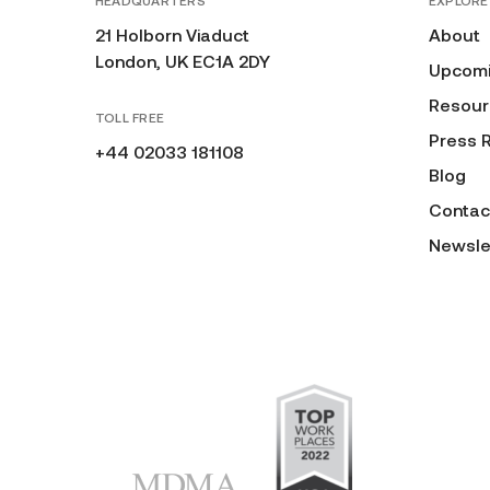
HEADQUARTERS
EXPLORE
21 Holborn Viaduct
About
London, UK EC1A 2DY
Upcomi
Resour
TOLL FREE
Press 
+44 02033 181108
Blog
Contac
Newsle