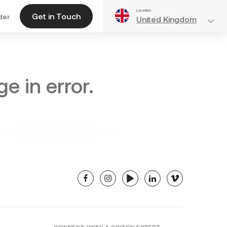
Location
Get in Touch
der
United Kingdom
e in error.
facebook
instagram
youtube
linkedin
vimeo