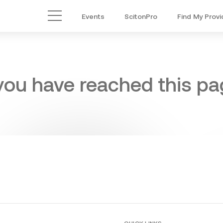
Events
ScitonPro
Find My Provi
Main Menu
 you have reached this pag