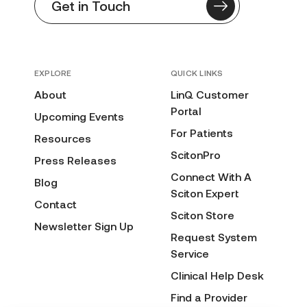
Get in Touch
EXPLORE
QUICK LINKS
About
LinQ Customer
Portal
Upcoming Events
For Patients
Resources
ScitonPro
Press Releases
Connect With A
Blog
Sciton Expert
Contact
Sciton Store
Newsletter Sign Up
Request System
Service
Clinical Help Desk
Find a Provider