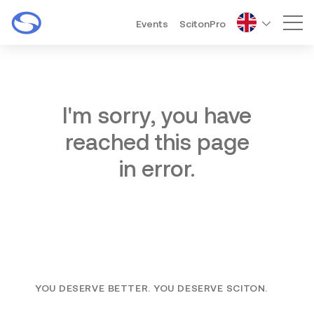
Events
ScitonPro
Mai
I'm sorry, you have
reached this page
in error.
YOU DESERVE BETTER. YOU DESERVE SCITON.