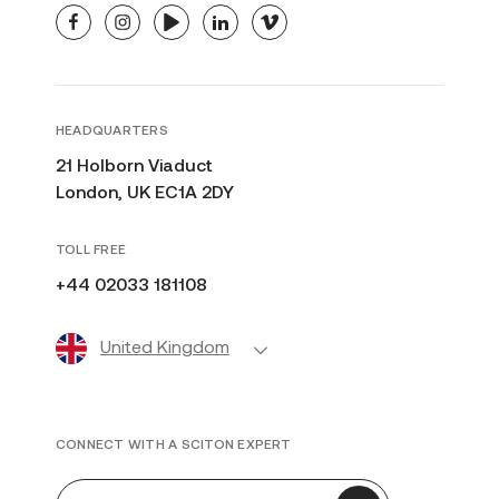
facebook
instagram
youtube
linkedin
vimeo
HEADQUARTERS
21 Holborn Viaduct
London, UK EC1A 2DY
TOLL FREE
+44 02033 181108
United Kingdom
CONNECT WITH A SCITON EXPERT