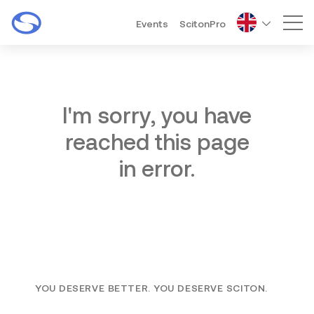
Events
ScitonPro
Mai
I'm sorry, you have
reached this page
in error.
YOU DESERVE BETTER. YOU DESERVE SCITON.