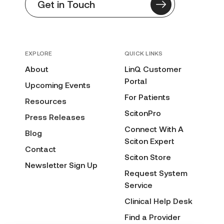
Get in Touch
EXPLORE
QUICK LINKS
About
LinQ Customer
Portal
Upcoming Events
For Patients
Resources
ScitonPro
Press Releases
Connect With A
Blog
Sciton Expert
Contact
Sciton Store
Newsletter Sign Up
Request System
Service
Clinical Help Desk
Find a Provider