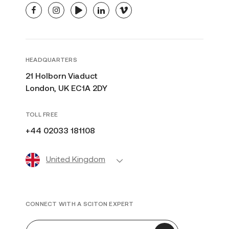
facebook
instagram
youtube
linkedin
vimeo
HEADQUARTERS
21 Holborn Viaduct
London, UK EC1A 2DY
TOLL FREE
+44 02033 181108
United Kingdom
CONNECT WITH A SCITON EXPERT