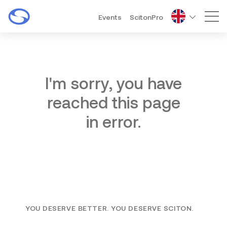
Events
ScitonPro
Mai
I'm sorry, you have
reached this page
in error.
YOU DESERVE BETTER. YOU DESERVE SCITON.