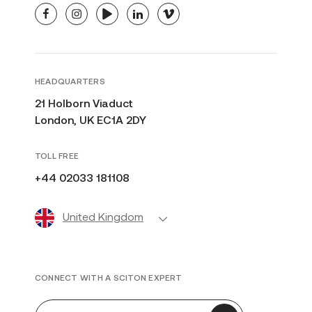
facebook
instagram
youtube
linkedin
vimeo
HEADQUARTERS
21 Holborn Viaduct
London, UK EC1A 2DY
TOLL FREE
+44 02033 181108
United Kingdom
CONNECT WITH A SCITON EXPERT