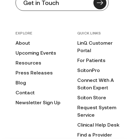
Get in Touch
EXPLORE
QUICK LINKS
About
LinQ Customer
Portal
Upcoming Events
For Patients
Resources
ScitonPro
Press Releases
Connect With A
Blog
Sciton Expert
Contact
Sciton Store
Newsletter Sign Up
Request System
Service
Clinical Help Desk
Find a Provider