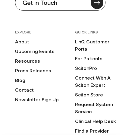
Get in Touch
EXPLORE
QUICK LINKS
About
LinQ Customer
Portal
Upcoming Events
For Patients
Resources
ScitonPro
Press Releases
Connect With A
Blog
Sciton Expert
Contact
Sciton Store
Newsletter Sign Up
Request System
Service
Clinical Help Desk
Find a Provider