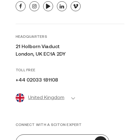
facebook
instagram
youtube
linkedin
vimeo
HEADQUARTERS
21 Holborn Viaduct
London, UK EC1A 2DY
TOLL FREE
+44 02033 181108
United Kingdom
CONNECT WITH A SCITON EXPERT