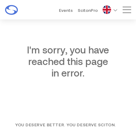
Events
ScitonPro
Mai
I'm sorry, you have
reached this page
in error.
YOU DESERVE BETTER. YOU DESERVE SCITON.