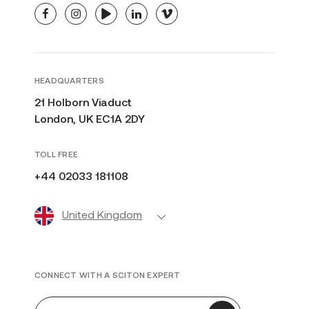
facebook
instagram
youtube
linkedin
vimeo
HEADQUARTERS
21 Holborn Viaduct
London, UK EC1A 2DY
TOLL FREE
+44 02033 181108
United Kingdom
CONNECT WITH A SCITON EXPERT