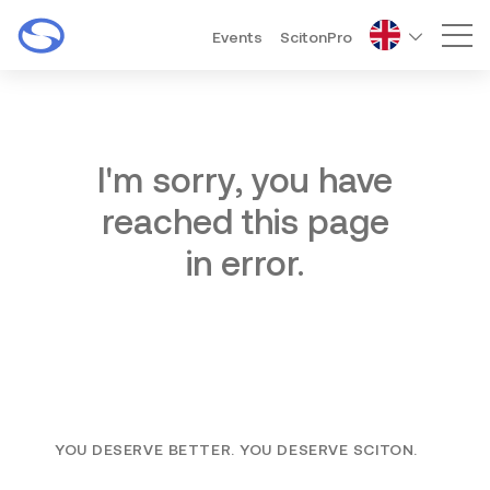
Events
ScitonPro
Mai
I'm sorry, you have
reached this page
in error.
YOU DESERVE BETTER. YOU DESERVE SCITON.