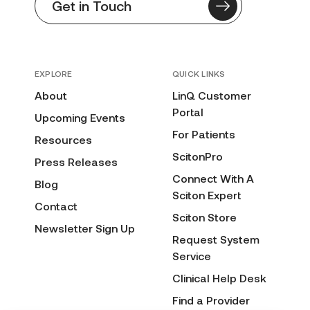
Get in Touch
EXPLORE
QUICK LINKS
About
LinQ Customer
Portal
Upcoming Events
For Patients
Resources
ScitonPro
Press Releases
Connect With A
Blog
Sciton Expert
Contact
Sciton Store
Newsletter Sign Up
Request System
Service
Clinical Help Desk
Find a Provider