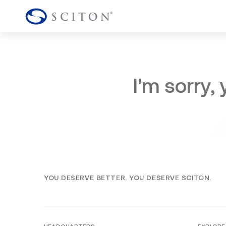
I'm sorry,
YOU DESERVE BETTER. YOU DESERVE SCITON.