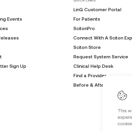
QUICK LINKS
LinQ Customer Portal
ng Events
For Patients
ces
ScitonPro
Releases
Connect With A Sciton Exp
Sciton Store
t
Request System Service
tter Sign Up
Clinical Help Desk
Find a Provider
Before & After Submissio
This w
experie
cookie