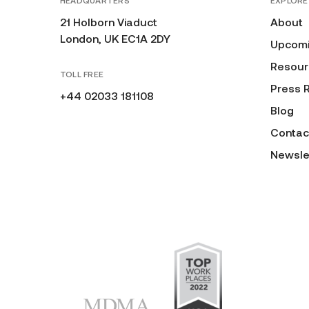
HEADQUARTERS
EXPLORE
21 Holborn Viaduct
About
London, UK EC1A 2DY
Upcomi
Resour
TOLL FREE
Press 
+44 02033 181108
Blog
Contac
Newsle