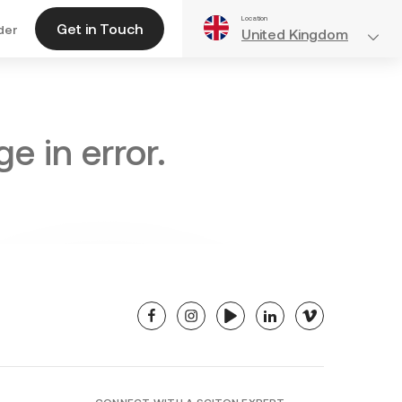
Location
Get in Touch
der
United Kingdom
e in error.
facebook
instagram
youtube
linkedin
vimeo