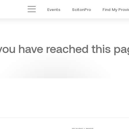
Events
ScitonPro
Find My Provi
Main Menu
 you have reached this pag