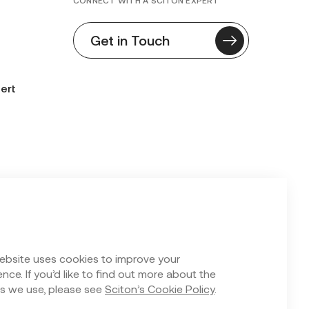
CONNECT WITH A SCITON EXPERT
Get in Touch
ert
n Form
ebsite uses cookies to improve your
nce. If you’d like to find out more about the
s we use, please see
Sciton’s Cookie Policy
.