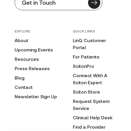
Get in Touch
EXPLORE
QUICK LINKS
About
LinQ Customer
Portal
Upcoming Events
For Patients
Resources
ScitonPro
Press Releases
Connect With A
Blog
Sciton Expert
Contact
Sciton Store
Newsletter Sign Up
Request System
Service
Clinical Help Desk
Find a Provider