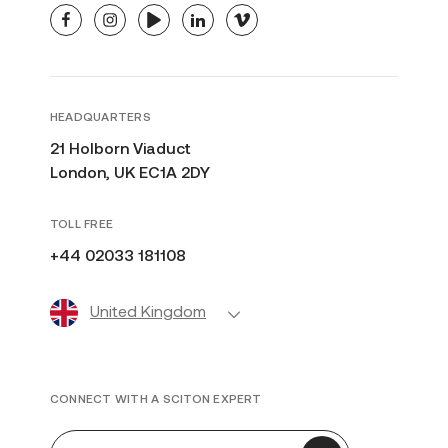
facebook
instagram
youtube
linkedin
vimeo
HEADQUARTERS
21 Holborn Viaduct
London, UK EC1A 2DY
TOLL FREE
+44 02033 181108
United Kingdom
CONNECT WITH A SCITON EXPERT