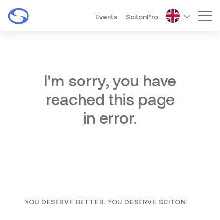
Events
ScitonPro
Mai
I'm sorry, you have
reached this page
in error.
YOU DESERVE BETTER. YOU DESERVE SCITON.