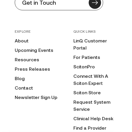
Get in Touch
EXPLORE
QUICK LINKS
About
LinQ Customer
Portal
Upcoming Events
For Patients
Resources
ScitonPro
Press Releases
Connect With A
Blog
Sciton Expert
Contact
Sciton Store
Newsletter Sign Up
Request System
Service
Clinical Help Desk
Find a Provider