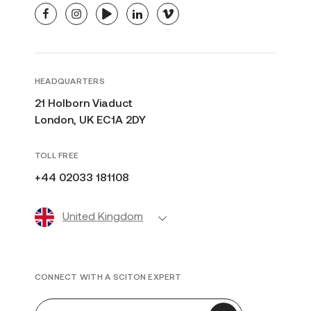
facebook
instagram
youtube
linkedin
vimeo
HEADQUARTERS
21 Holborn Viaduct
London, UK EC1A 2DY
TOLL FREE
+44 02033 181108
United Kingdom
CONNECT WITH A SCITON EXPERT