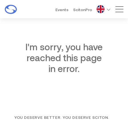
Events
ScitonPro
Mai
I'm sorry, you have
reached this page
in error.
YOU DESERVE BETTER. YOU DESERVE SCITON.