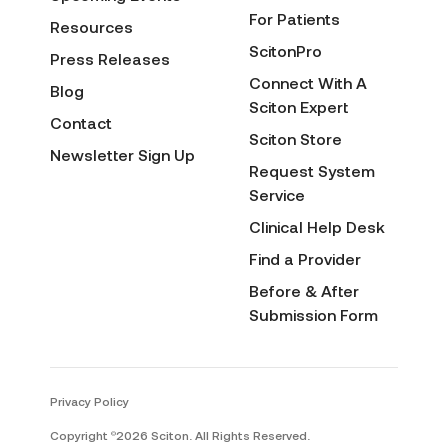
For Patients
Resources
ScitonPro
Press Releases
Connect With A
Blog
Sciton Expert
Contact
Sciton Store
Newsletter Sign Up
Request System
Service
Clinical Help Desk
Find a Provider
Before & After
Submission Form
Privacy Policy
Copyright
2026 Sciton. All Rights Reserved.
©