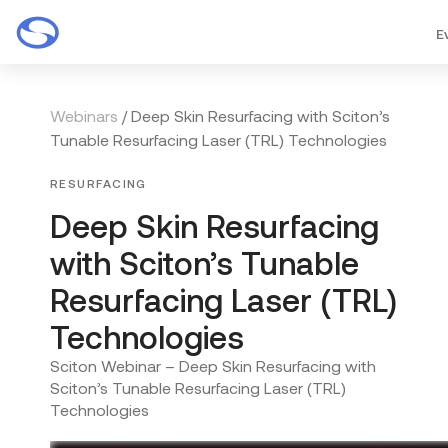
E
Webinars
/ Deep Skin Resurfacing with Sciton’s
Tunable Resurfacing Laser (TRL) Technologies
RESURFACING
Deep Skin Resurfacing
with Sciton’s Tunable
Resurfacing Laser (TRL)
Technologies
Sciton Webinar – Deep Skin Resurfacing with
Sciton’s Tunable Resurfacing Laser (TRL)
Technologies