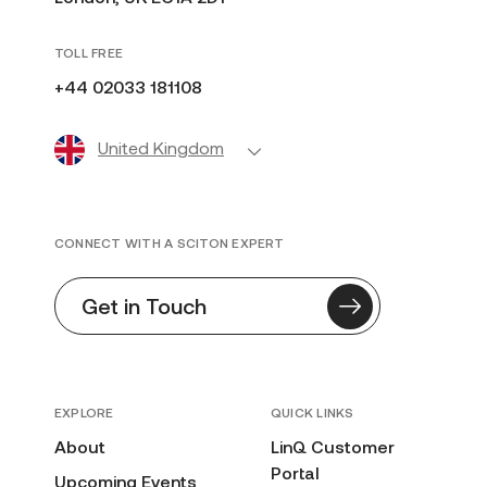
TOLL FREE
+44 02033 181108
United Kingdom
CONNECT WITH A SCITON EXPERT
Get in Touch
EXPLORE
QUICK LINKS
About
LinQ Customer
Portal
Upcoming Events