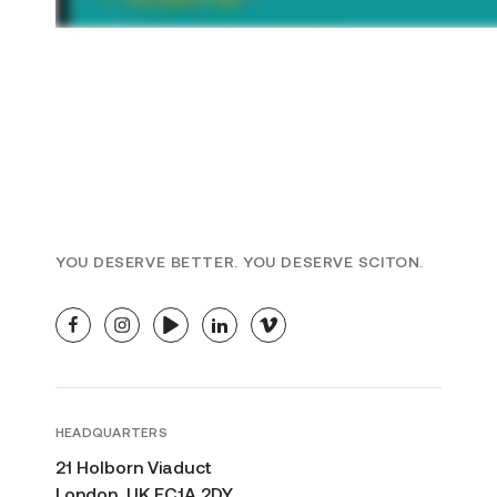
YOU DESERVE BETTER. YOU DESERVE SCITON.
facebook
instagram
youtube
linkedin
vimeo
HEADQUARTERS
21 Holborn Viaduct
London, UK EC1A 2DY