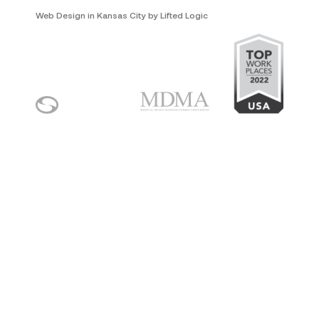
Web Design in Kansas City
by
Lifted Logic