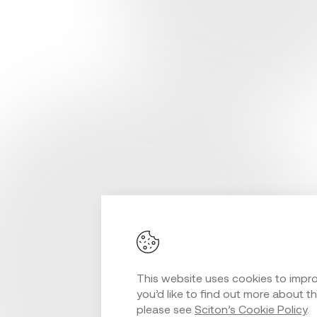
This website uses cookies to improv
you’d like to find out more about t
please see
Sciton’s Cookie Policy
.