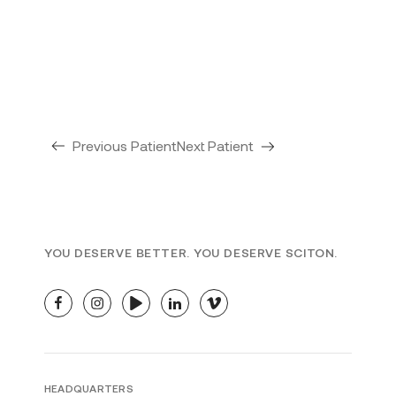
Previous Patient
Next Patient
YOU DESERVE BETTER. YOU DESERVE SCITON.
facebook
instagram
youtube
linkedin
vimeo
HEADQUARTERS