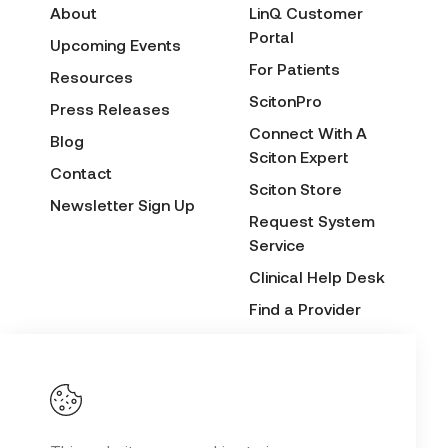
About
LinQ Customer
Portal
Upcoming Events
For Patients
Resources
ScitonPro
Press Releases
Connect With A
Blog
Sciton Expert
Contact
Sciton Store
Newsletter Sign Up
Request System
Service
Clinical Help Desk
Find a Provider
Before & After
Submission Form