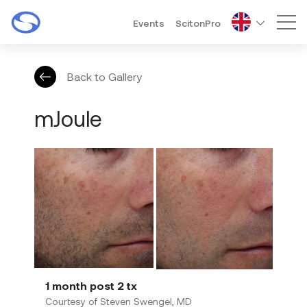
Events
ScitonPro
Mai
Back to Gallery
mJoule
1 month post 2 tx
Courtesy of Steven Swengel, MD