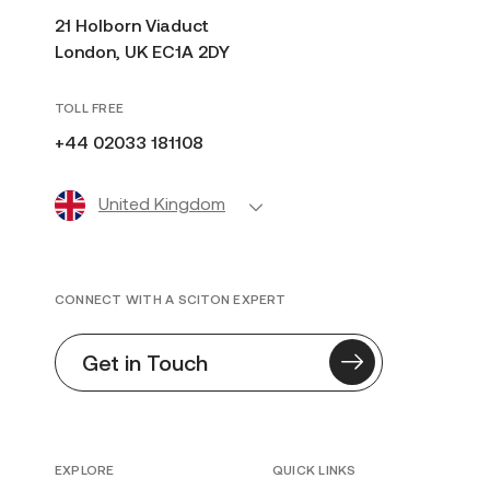
21 Holborn Viaduct
London, UK EC1A 2DY
TOLL FREE
+44 02033 181108
United Kingdom
CONNECT WITH A SCITON EXPERT
Get in Touch
EXPLORE
QUICK LINKS