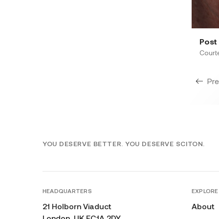
Post 
Court
Pre
YOU DESERVE BETTER. YOU DESERVE SCITON.
HEADQUARTERS
EXPLORE
21 Holborn Viaduct
About
London, UK EC1A 2DY