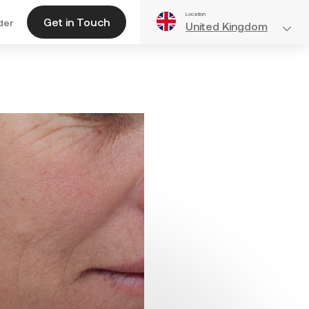
Location
Get in Touch
der
United Kingdom