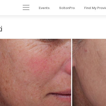
Events
ScitonPro
Find My Provi
Main Menu
i