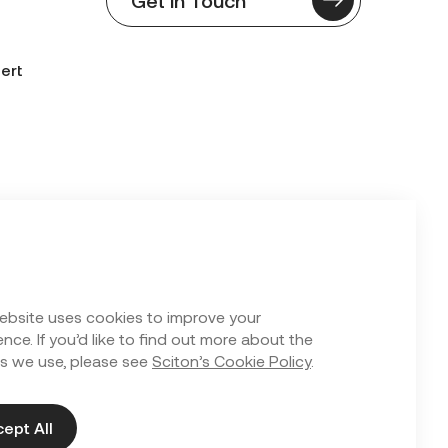
ert
n Form
ebsite uses cookies to improve your
nce. If you’d like to find out more about the
s we use, please see
Sciton’s Cookie Policy
.
ept All