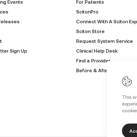
ng Events
For Patients
ces
ScitonPro
Releases
Connect With A Sciton Exp
Sciton Store
t
Request System Service
tter Sign Up
Clinical Help Desk
Find a Provider
Before & After Submissio
This w
experie
cookie
Acc