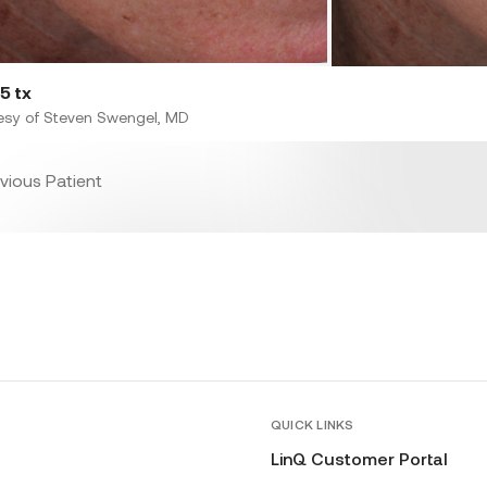
5 tx
esy of Steven Swengel, MD
vious Patient
QUICK LINKS
LinQ Customer Portal