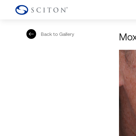
Mox
Back to Gallery