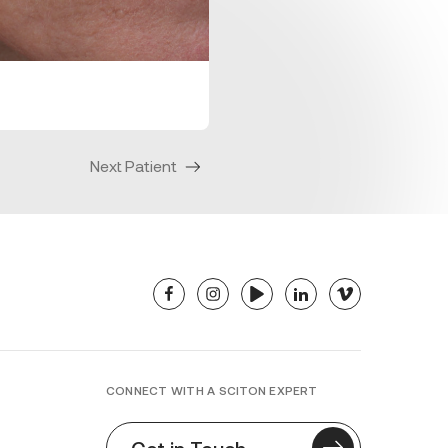
Next Patient
facebook
instagram
youtube
linkedin
vimeo
CONNECT WITH A SCITON EXPERT
Get in Touch