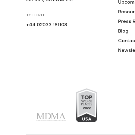
Upcomi
Resour
TOLL FREE
Press 
+44 02033 181108
Blog
Contac
Newsle