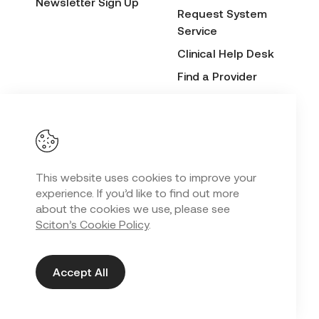
Newsletter Sign Up
Request System
Service
Clinical Help Desk
Find a Provider
Before & After
Submission Form
This website uses cookies to improve your
Privacy Policy
experience. If you’d like to find out more
Copyright
2026 Sciton. All Rights Reserved.
©
about the cookies we use, please see
Sciton’s Cookie Policy
.
Web Design in Kansas City
by
Lifted Logic
Accept All