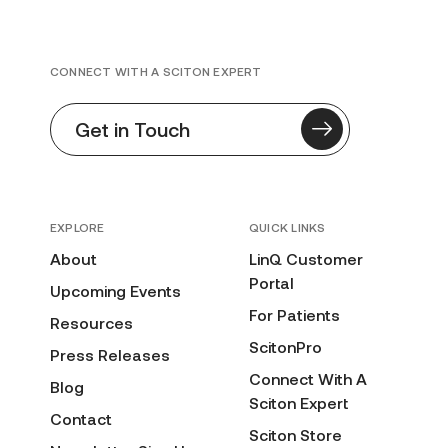
CONNECT WITH A SCITON EXPERT
Get in Touch
EXPLORE
QUICK LINKS
About
LinQ Customer
Portal
Upcoming Events
For Patients
Resources
ScitonPro
Press Releases
Connect With A
Blog
Sciton Expert
Contact
Sciton Store