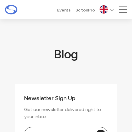
Events
ScitonPro
Mai
Blog
Newsletter Sign Up
Get our newsletter delivered right to
your inbox.