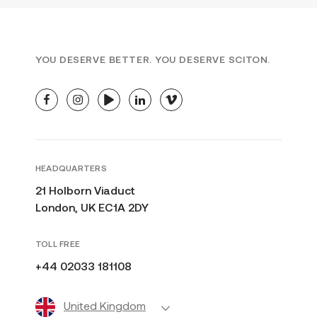
SUN DAMAGE
TRAINING
U.K.
YOU DESERVE BETTER. YOU DESERVE SCITON.
facebook
instagram
youtube
linkedin
vimeo
HEADQUARTERS
21 Holborn Viaduct
London, UK EC1A 2DY
TOLL FREE
+44 02033 181108
United Kingdom