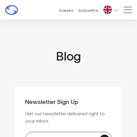
Events
ScitonPro
Mai
Blog
Newsletter Sign Up
Get our newsletter delivered right to
your inbox.