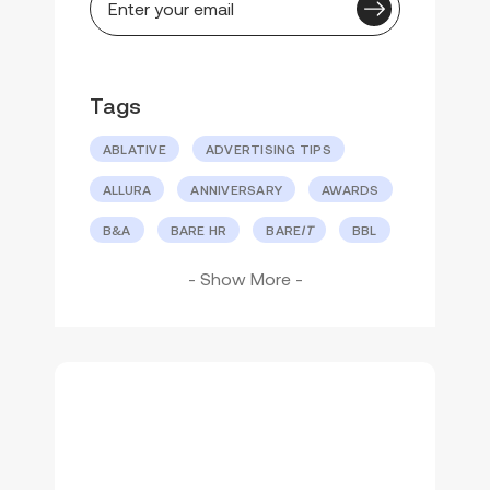
Tags
ABLATIVE
ADVERTISING TIPS
ALLURA
ANNIVERSARY
AWARDS
B&A
BARE HR
BARE
IT
BBL
BBL
HERO
BBLINK
®
- Show More -
BEFORE AND AFTER
CLEAR SUITE
COMPANY CULTURE
CUSTOMER CONNECTION
DR. PATRICK BITTER
DR. REBECCA GELBER
EVENTS