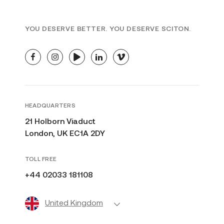
SUN DAMAGE
TRAINING
U.K.
YOU DESERVE BETTER. YOU DESERVE SCITON.
facebook
instagram
youtube
linkedin
vimeo
HEADQUARTERS
21 Holborn Viaduct
London, UK EC1A 2DY
TOLL FREE
+44 02033 181108
United Kingdom