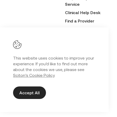
Service
Clinical Help Desk
Find a Provider
Before & After
Submission Form
This website uses cookies to improve your
Privacy Policy
experience. If you’d like to find out more
Copyright
2026 Sciton. All Rights Reserved.
©
about the cookies we use, please see
Sciton’s Cookie Policy
.
Web Design in Kansas City
by
Lifted Logic
Accept All