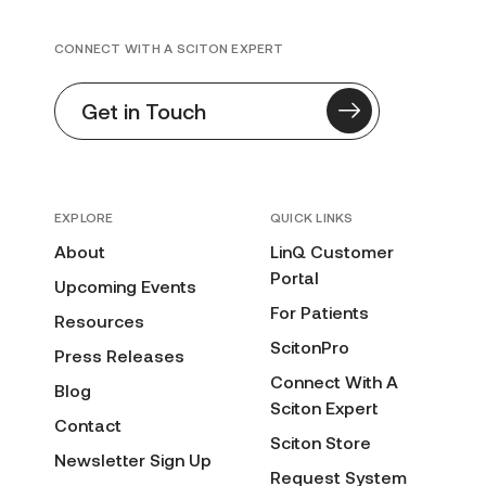
CONNECT WITH A SCITON EXPERT
Get in Touch
EXPLORE
QUICK LINKS
About
LinQ Customer
Portal
Upcoming Events
For Patients
Resources
ScitonPro
Press Releases
Connect With A
Blog
Sciton Expert
Contact
Sciton Store
Newsletter Sign Up
Request System