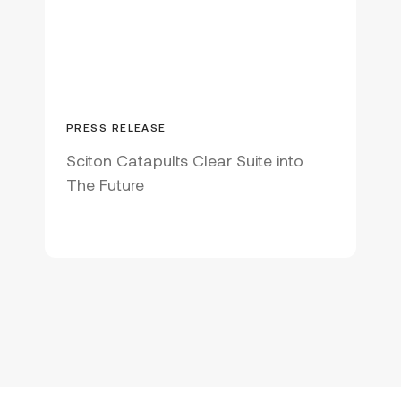
FOREVER BARE
FRACTIONAL LASER
HAIR REDUCTION
HALO
HYBRID FRACTIONAL LASER
INNOVATION
INTERNATIONAL
PRESS RELEASE
JOULE
JOULE X
Sciton Catapults Clear Suite into
The Future
LASER RESURFACING
MEDIA COVERAGE
MJOULE
NON-ABLATIVE
PATENT RELATIONS
PATIENT PHOTO
PEOPLE
PRODUCT LAUNCH
PROFRACTIONAL
SKIN RESURFACING
SKIN TREATMENT
SOCIAL MEDIA
STUDIES